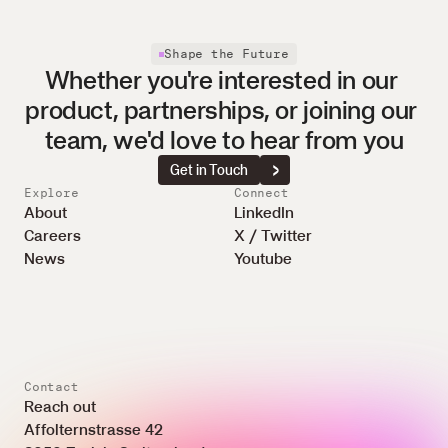
Shape the Future
Whether you're interested in our 
product, partnerships, or joining our 
team, we'd love to hear from you
Get in Touch
Explore
Connect
About
LinkedIn
Careers
X / Twitter
News
Youtube
Contact
Reach out
Affolternstrasse 42