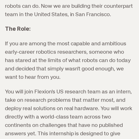
robots can do. Now we are building their counterpart 
team in the United States, in San Francisco.
The Role:
If you are among the most capable and ambitious 
early-career robotics researchers, someone who 
has stared at the limits of what robots can do today 
and decided that simply wasn't good enough, we 
want to hear from you.
You will join Flexion's US research team as an intern, 
take on research problems that matter most, and 
deploy real solutions on real hardware. You will work 
directly with a world-class team across two 
continents on challenges that have no published 
answers yet. This internship is designed to give 