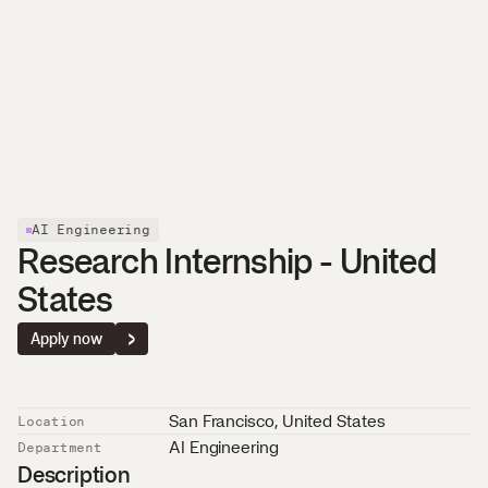
About
Careers
News
Affolternstrasse 42
Contact
8050 Zurich, Switzerland
AI Engineering
Research Internship - United 
States
Apply now
San Francisco
, 
United States
Location
AI Engineering
Department
Description