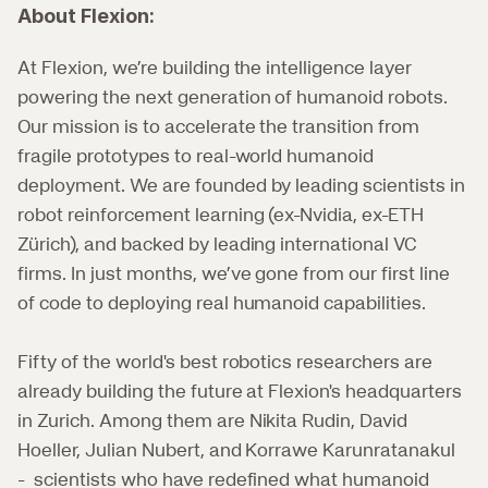
About Flexion:
At Flexion, we’re building the intelligence layer 
powering the next generation of humanoid robots. 
Our mission is to accelerate the transition from 
fragile prototypes to real-world humanoid 
deployment. We are founded by leading scientists in 
robot reinforcement learning (ex-Nvidia, ex-ETH 
Zürich), and backed by leading international VC 
firms. In just months, we’ve gone from our first line 
of code to deploying real humanoid capabilities.
Fifty of the world's best robotics researchers are 
already building the future at Flexion's headquarters 
in Zurich. Among them are Nikita Rudin, David 
Hoeller, Julian Nubert, and Korrawe Karunratanakul 
-  scientists who have redefined what humanoid 