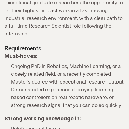
exceptional graduate researchers the opportunity to 
do their highest-impact work in a fast-moving 
industrial research environment, with a clear path to 
a full-time Research Scientist role following the 
internship.
Requirements
Must-haves:
Ongoing PhD in Robotics, Machine Learning, or a 
closely related field, or a recently completed 
Master's degree with exceptional research output
Demonstrated experience deploying learning-
based controllers on real robotic hardware, or 
strong research signal that you can do so quickly
Strong working knowledge in:
Reinforcement learning