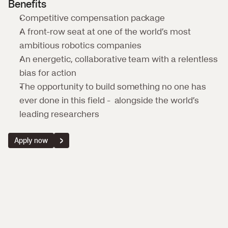
Benefits
Competitive compensation package
A front-row seat at one of the world’s most 
ambitious robotics companies
An energetic, collaborative team with a relentless 
bias for action
The opportunity to build something no one has 
ever done in this field -  alongside the world’s 
leading researchers
Apply now