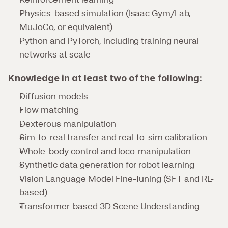
Physics-based simulation (Isaac Gym/Lab, 
MuJoCo, or equivalent)
Python and PyTorch, including training neural 
networks at scale
Knowledge in at least two of the following:
Diffusion models
Flow matching
Dexterous manipulation
Sim-to-real transfer and real-to-sim calibration
Whole-body control and loco-manipulation
Synthetic data generation for robot learning
Vision Language Model Fine-Tuning (SFT and RL-
based)
Transformer-based 3D Scene Understanding