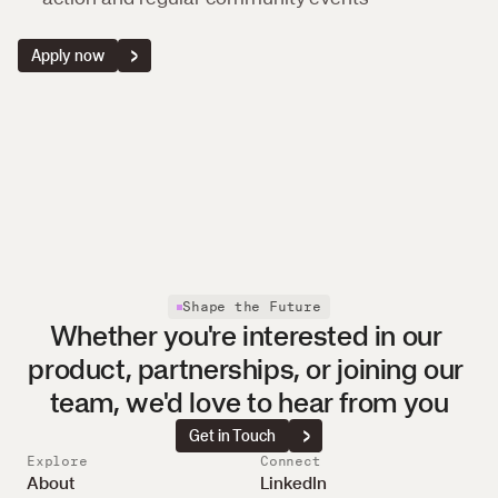
Apply now
Shape the Future
Whether you're interested in our 
product, partnerships, or joining our 
team, we'd love to hear from you
Get in Touch
Explore
Connect
About
LinkedIn