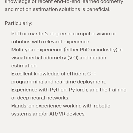
knowledge of recent end-to-end learned odometry 
and motion estimation solutions is beneficial.
Particularly:
PhD or master's degree in computer vision or 
robotics with relevant experience.
Multi-year experience (either PhD or industry) in 
visual inertial odometry (VIO) and motion 
estimation.
Excellent knowledge of efficient C++ 
programming and real-time deployment.
Experience with Python, PyTorch, and the training 
of deep neural networks.
Hands-on experience working with robotic 
systems and/or AR/VR devices.