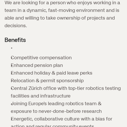
We are looking for a person who enjoys working in a 
team in a dynamic, fast-moving environment and is 
able and willing to take ownership of projects and 
decisions.
Benefits
Competitive compensation
Enhanced pension plan
Enhanced holiday & paid leave perks
Relocation & permit sponsorship 
Central Zürich office with top-tier robotics testing 
facilities and infrastructure
Joining Europe's leading robotics team & 
exposure to never-done-before research
Energetic, collaborative culture with a bias for 
action and regular community events