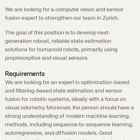
We are looking for a computer vision and sensor 
fusion expert to strengthen our team in Zurich.
The goal of this position is to develop next-
generation robust, reliable state estimation 
solutions for humanoid robots, primarily using 
proprioceptive and visual sensors.
Requirements
We are looking for an expert in optimization-based 
and filtering-based state estimation and sensor 
fusion for robotic systems, ideally with a focus on 
visual odometry. Moreover, the person should have a 
strong understanding of modern machine learning 
methods, including sequence-to-sequence learning, 
autoregressive, and diffusion models. Good 