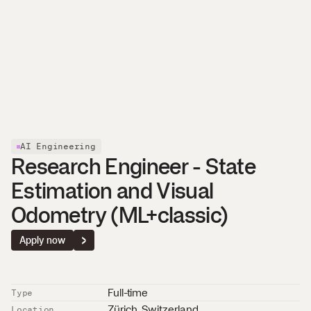
About
Careers
News
Affolternstrasse 42
Contact
8050 Zurich, Switzerland
AI Engineering
Research Engineer - State 
Estimation and Visual 
Odometry (ML+classic)
Apply now
Full-time
Type
Zürich
, 
Switzerland
Location