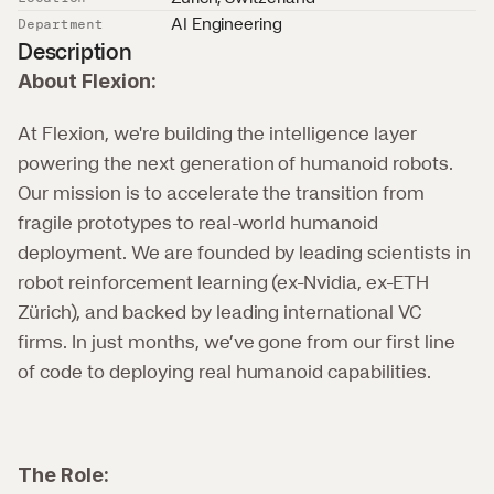
AI Engineering
Department
Description
About Flexion:
At Flexion, we're building the intelligence layer 
powering the next generation of humanoid robots. 
Our mission is to accelerate the transition from 
fragile prototypes to real-world humanoid 
deployment. We are founded by leading scientists in 
robot reinforcement learning (ex-Nvidia, ex-ETH 
Zürich), and backed by leading international VC 
firms. In just months, we’ve gone from our first line 
of code to deploying real humanoid capabilities.
The Role: